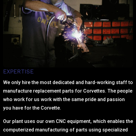
EXPERTISE
We only hire the most dedicated and hard-working staff to
manufacture replacement parts for Corvettes. The people
who work for us work with the same pride and passion
you have for the Corvette.
Our plant uses our own CNC equipment, which enables the
computerized manufacturing of parts using specialized