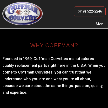
(419) 522-2246
Menu
WHY COFFMAN?
Founded in 1969, Coffman Corvettes manufactures
quality replacement parts right here in the U.S.A. When you
come to Coffman Corvettes, you can trust that we
understand who you are and what you're all about,
because we care about the same things: passion, quality,
and expertise.