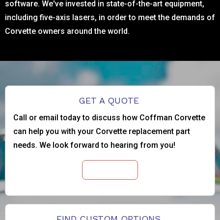
software. We've invested in state-of-the-art equipment,
including five-axis lasers, in order to meet the demands of
Corvette owners around the world.
GET A QUOTE
Call or email today to discuss how Coffman Corvette
can help you with your Corvette replacement part
needs. We look forward to hearing from you!
Get a Quote
FIND CUSTOM OPTIONS