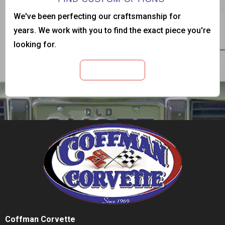
We've been perfecting our craftsmanship for
years. We work with you to find the exact piece you're
looking for.
View Products
Coffman Corvette