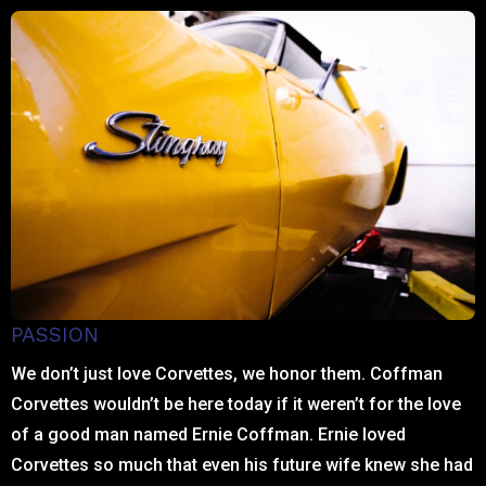
PASSION
We don’t just love Corvettes, we honor them. Coffman
Corvettes wouldn’t be here today if it weren’t for the love
of a good man named Ernie Coffman. Ernie loved
Corvettes so much that even his future wife knew she had