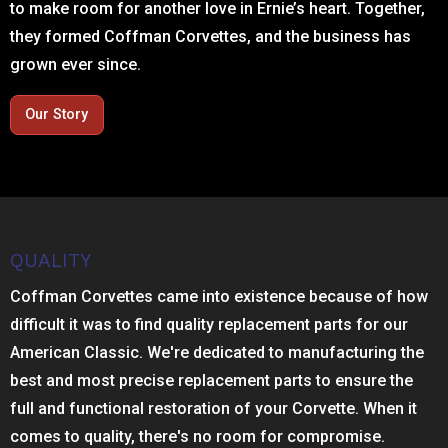
to make room for another love in Ernie’s heart. Together,
they formed Coffman Corvettes, and the business has
grown ever since.
Our Story
QUALITY
Coffman Corvettes came into existence because of how
difficult it was to find quality replacement parts for our
American Classic. We're dedicated to manufacturing the
best and most precise replacement parts to ensure the
full and functional restoration of your Corvette. When it
comes to quality, there's no room for compromise.