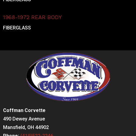
1968-1972 REAR BODY
FIBERGLASS
Coffman Corvette
490 Dewey Avenue
Mansfield, OH 44902
Phone:
(419)522-2246