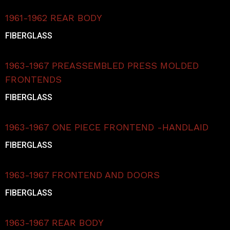
1961-1962 REAR BODY
FIBERGLASS
1963-1967 PREASSEMBLED PRESS MOLDED
FRONTENDS
FIBERGLASS
1963-1967 ONE PIECE FRONTEND -HANDLAID
FIBERGLASS
1963-1967 FRONTEND AND DOORS
FIBERGLASS
1963-1967 REAR BODY