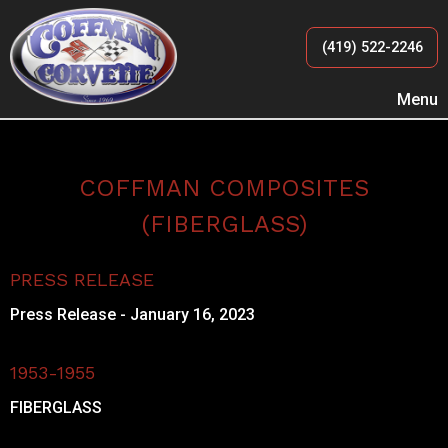
(419) 522-2246
Menu
COFFMAN COMPOSITES
(FIBERGLASS)
PRESS RELEASE
Press Release - January 16, 2023
1953-1955
FIBERGLASS