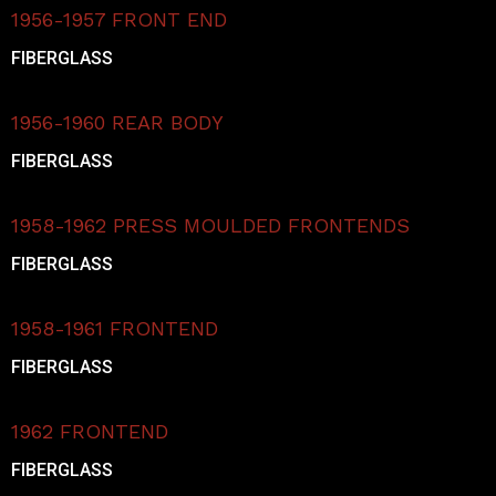
1956-1957 FRONT END
FIBERGLASS
1956-1960 REAR BODY
FIBERGLASS
1958-1962 PRESS MOULDED FRONTENDS
FIBERGLASS
1958-1961 FRONTEND
FIBERGLASS
1962 FRONTEND
FIBERGLASS