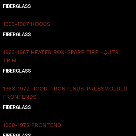
FIBERGLASS
1963-1967 HOODS
FIBERGLASS
1963-1967 HEATER BOX-SPARE TIRE -QUTR
TRIM
FIBERGLASS
1968-1972 HOOD-FRONTENDS-PRESSMOLDED
FRONTENDS
FIBERGLASS
1968-1972 FRONTEND
FIBERGLASS