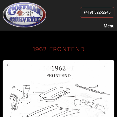
(419) 522-2246
Menu
1962 FRONTEND