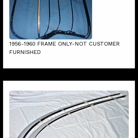
1956-1960 FRAME ONLY-NOT CUSTOMER
FURNISHED
1958 Corvette Trunk Irons
View Product Details