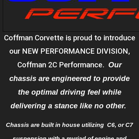
Coffman Corvette is proud to introduce
our NEW PERFORMANCE DIVISION,
Coffman 2C Performance.
Our
chassis are engineered to provide
the optimal driving feel while
delivering a stance like no other.
Chassis are built in house utilizing C6, or C7
suspension with a myriad of engine and