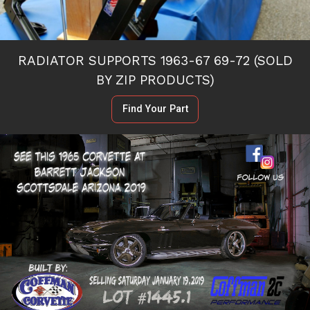
RADIATOR SUPPORTS 1963-67 69-72 (SOLD
BY ZIP PRODUCTS)
Find Your Part