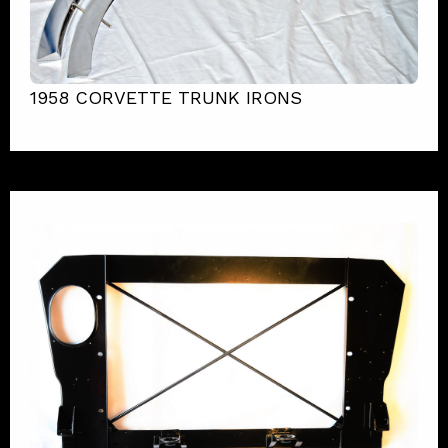
1958 CORVETTE TRUNK IRONS
1963 Corvette Fuel Injection Radiator Support
View Product Details