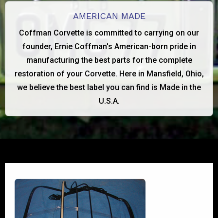
AMERICAN MADE
Coffman Corvette is committed to carrying on our
founder, Ernie Coffman's American-born pride in
manufacturing the best parts for the complete
restoration of your Corvette. Here in Mansfield, Ohio,
we believe the best label you can find is Made in the
U.S.A.
1956-1960 FRAME ONLY
View Product Details