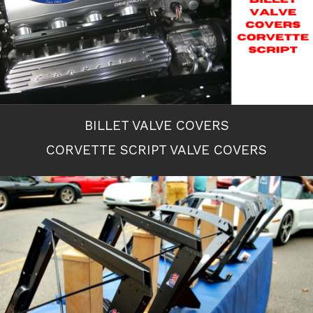
BILLET VALVE COVERS
CORVETTE SCRIPT VALVE COVERS
Previous Slide
◀︎
Next S
▶︎