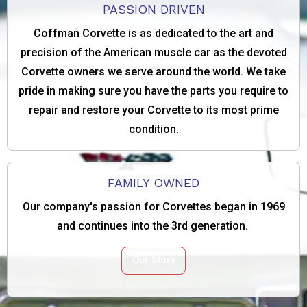
PASSION DRIVEN
Coffman Corvette is as dedicated to the art and
precision of the American muscle car as the devoted
Corvette owners we serve around the world. We take
pride in making sure you have the parts you require to
repair and restore your Corvette to its most prime
condition.
FAMILY OWNED
Our company's passion for Corvettes began in 1969
and continues into the 3rd generation.
Our Story