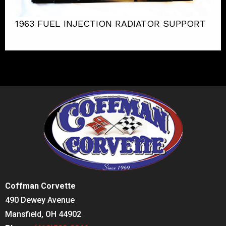
1963 FUEL INJECTION RADIATOR SUPPORT
Coffman Corvette
490 Dewey Avenue
Mansfield, OH 44902