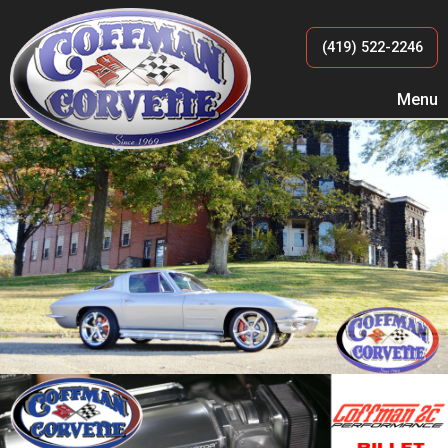
(419) 522-2246
Menu