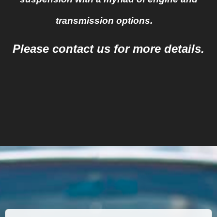
transmission options.
Please contact us for more details.