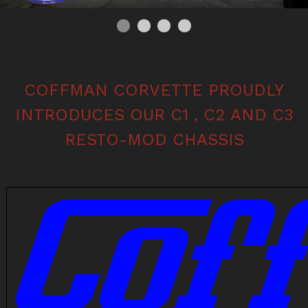
0
Current Slide
1
2
3
COFFMAN CORVETTE PROUDLY
INTRODUCES OUR C1 , C2 AND C3
RESTO-MOD CHASSIS