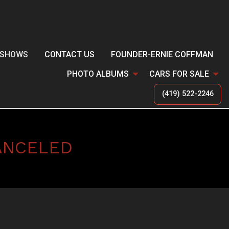
SHOWS
CONTACT US
FOUNDER-ERNIE COFFMAN
PHOTO ALBUMS
CARS FOR SALE
(419) 522-2246
ANCELED