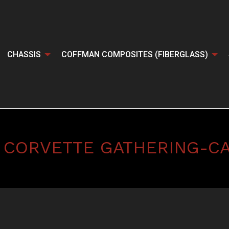
CHASSIS
COFFMAN COMPOSITES (FIBERGLASS)
 CORVETTE GATHERING-C