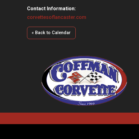
Contact Information:
corvettesoflancaster.com
« Back to Calendar