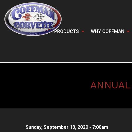
PRODUCTS
WHY COFFMAN
ANNUAL
Sunday, September 13, 2020 - 7:00am