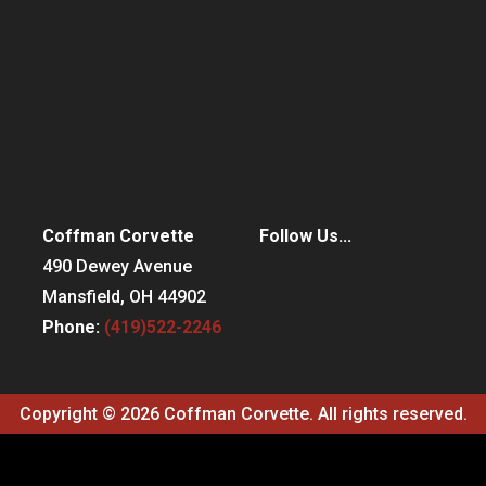
Coffman Corvette
Follow Us...
490 Dewey Avenue
Mansfield, OH 44902
Phone:
(419)522-2246
Copyright © 2026 Coffman Corvette. All rights reserved.